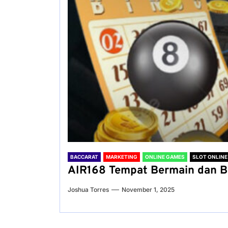
BACCARAT
MARKETING
ONLINE GAMES
SLOT ONLINE
AIR168 Tempat Bermain dan 
Joshua Torres
November 1, 2025