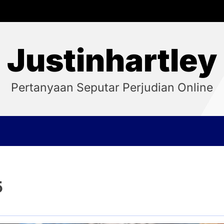
Justinhartley
Pertanyaan Seputar Perjudian Online
5