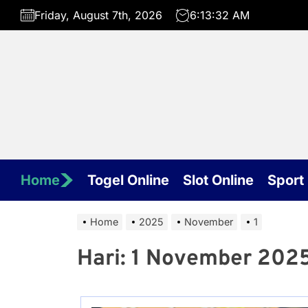
Skip
Friday, August 7th, 2026
6:13:32 AM
to
the
content
Home
Togel Online
Slot Online
Sport
Home
2025
November
1
Hari:
1 November 202