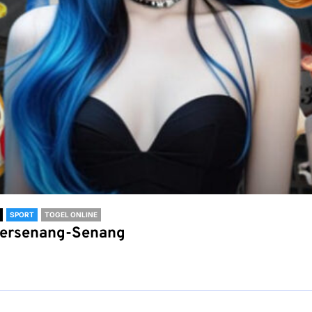
SPORT
TOGEL ONLINE
Bersenang-Senang